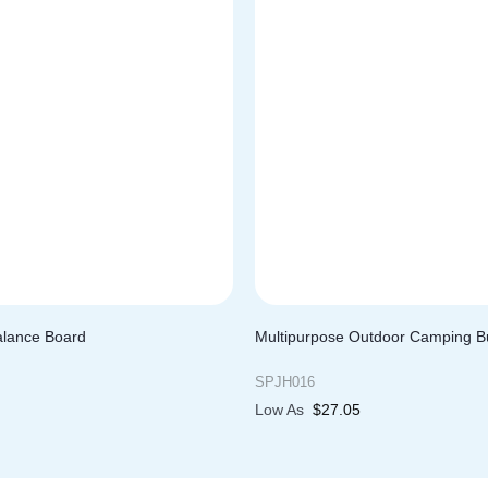
alance Board
Multipurpose Outdoor Camping B
SPJH016
Low As
$
27.05