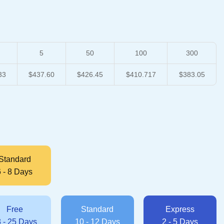
5
50
100
300
33
$437.60
$426.45
$410.717
$383.05
Standard
6 - 8 Days
Free
Standard
Express
 - 25 Days
10 - 12 Days
2 - 5 Days