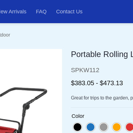
ew Arrivals
FAQ
Contact Us
tdoor
Portable Rolling
SPKW112
$383.05 - $473.13
Great for trips to the garden,
Color