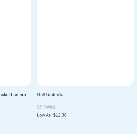
ucket Lantern
Golf Umbrella
SPKW009
Low As
$
12.38