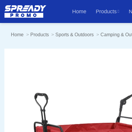
Skip
Home
Products
N
to
content
Home
Products
Sports & Outdoors
Camping & Ou