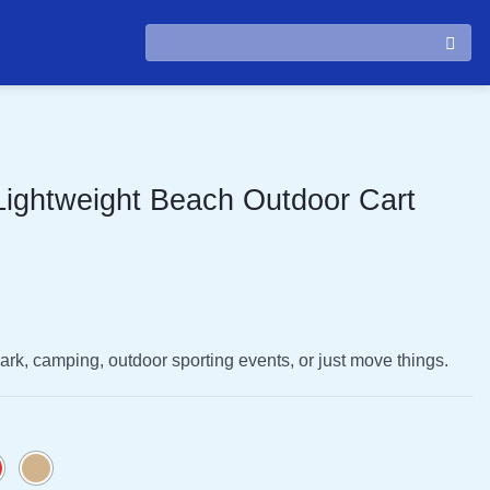
Search
for:
 Lightweight Beach Outdoor Cart
 park, camping, outdoor sporting events, or just move things.