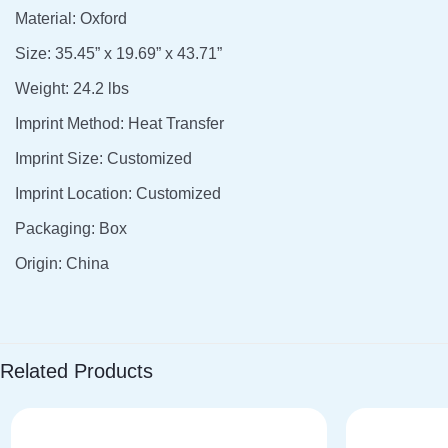
Material: Oxford
Size: 35.45” x 19.69” x 43.71”
Weight: 24.2 lbs
Imprint Method: Heat Transfer
Imprint Size: Customized
Imprint Location: Customized
Packaging: Box
Origin: China
Related Products