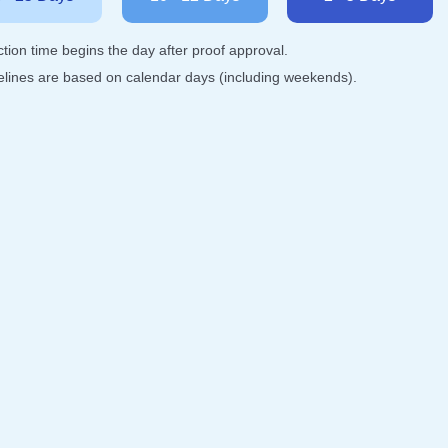
tion time begins the day after proof approval.
melines are based on calendar days (including weekends).