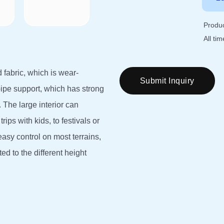
Produc
All ti
 fabric, which is wear-
Submit Inquiry
pipe support, which has strong
 The large interior can
rips with kids, to festivals or
easy control on most terrains,
 to the different height