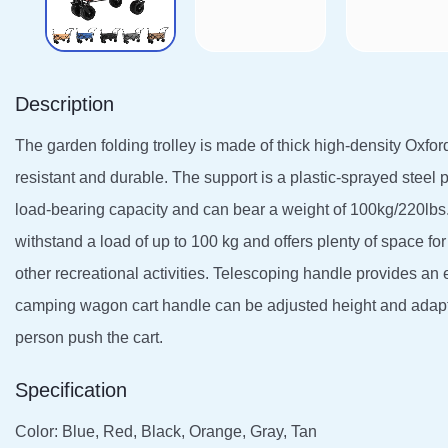
Description
The garden folding trolley is made of thick high-density Oxford
resistant and durable. The support is a plastic-sprayed steel 
load-bearing capacity and can bear a weight of 100kg/220lbs.
withstand a load of up to 100 kg and offers plenty of space for t
other recreational activities. Telescoping handle provides an 
camping wagon cart handle can be adjusted height and adapted
person push the cart.
Specification
Color: Blue, Red, Black, Orange, Gray, Tan