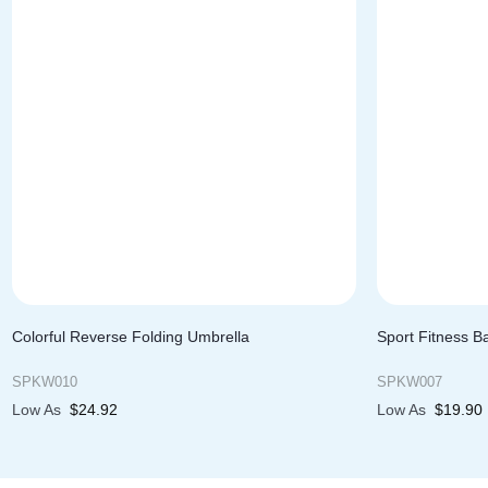
Colorful Reverse Folding Umbrella
Sport Fitness B
SPKW010
SPKW007
Low As
$
24.92
Low As
$
19.90