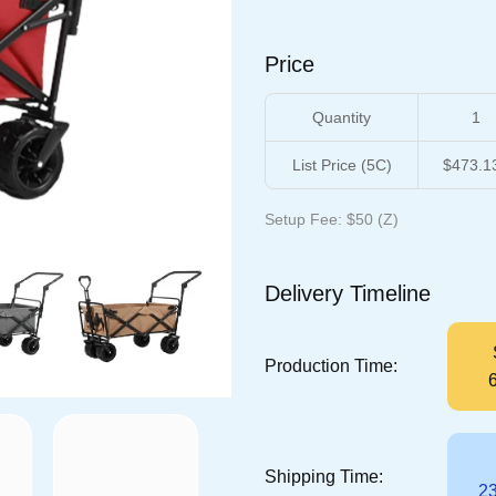
Price
Quantity
1
List Price (5C)
$473.1
Setup Fee: $50 (Z)
Delivery Timeline
Production Time:
Shipping Time:
23