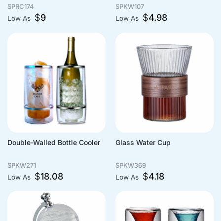
SPRC174
SPKW107
$
9
$
4.98
Low As
Low As
Double-Walled Bottle Cooler
Glass Water Cup
SPKW271
SPKW369
$
18.08
$
4.18
Low As
Low As