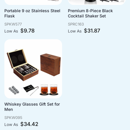
Portable 9 oz Stainless Steel
Premium 8-Piece Black
Flask
Cocktail Shaker Set
SPKW577
SPRC163
$
9.78
$
31.87
Low As
Low As
Whiskey Glasses Gift Set for
Men
SPKW095
$
34.42
Low As