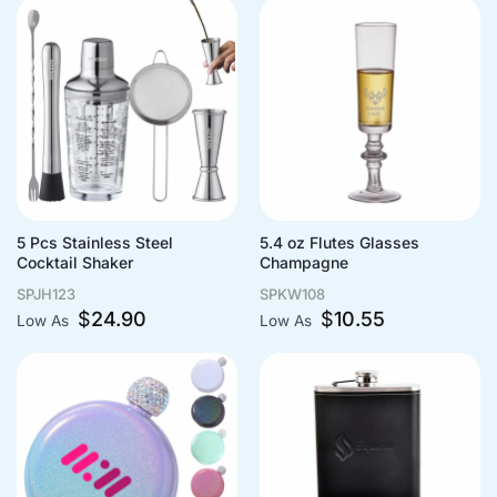
5 Pcs Stainless Steel
5.4 oz Flutes Glasses
Cocktail Shaker
Champagne
SPJH123
SPKW108
$
24.90
$
10.55
Low As
Low As