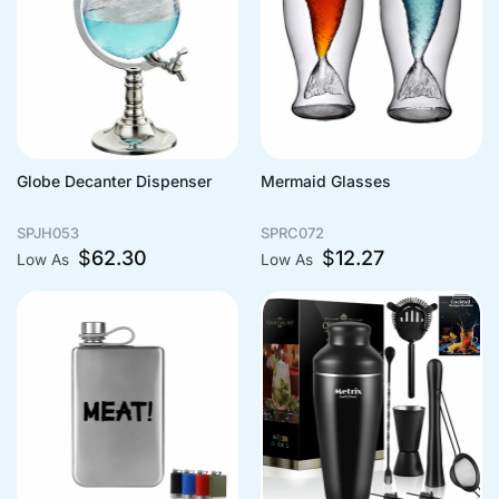
Globe Decanter Dispenser
Mermaid Glasses
SPJH053
SPRC072
$
62.30
$
12.27
Low As
Low As