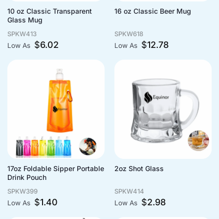
10 oz Classic Transparent
16 oz Classic Beer Mug
Glass Mug
SPKW413
SPKW618
$
6.02
$
12.78
Low As
Low As
17oz Foldable Sipper Portable
2oz Shot Glass
Drink Pouch
SPKW399
SPKW414
$
1.40
$
2.98
Low As
Low As