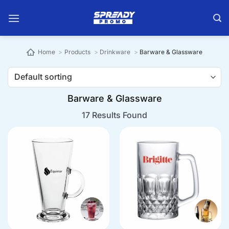
Skip
to
content
Home
Products
Drinkware
Barware & Glassware
Barware & Glassware
17 Results Found