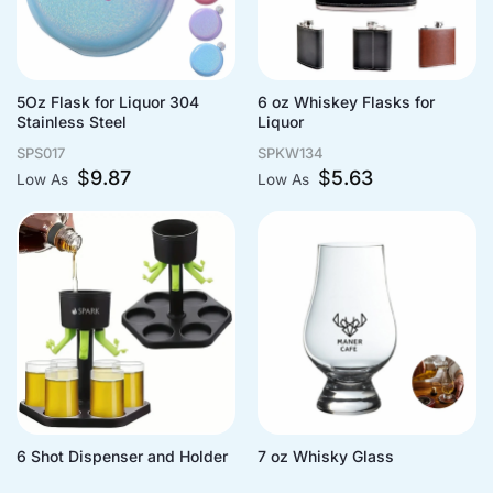
5Oz Flask for Liquor 304
6 oz Whiskey Flasks for
Stainless Steel
Liquor
SPS017
SPKW134
$
9.87
$
5.63
Low As
Low As
6 Shot Dispenser and Holder
7 oz Whisky Glass