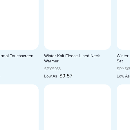
ermal Touchscreen
Winter Knit Fleece-Lined Neck
Winter 
Warmer
Set
SPYS058
SPYS0
8
$
9.57
Low As
Low A