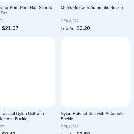
Winter Pom-Pom Hat, Scarf &
Men’s Belt with Automatic Buckle
 Set
52
SPKW529
$
21.37
$
3.20
s
Low As
y Tactical Nylon Belt with
Nylon Ratchet Belt with Automatic
Release Buckle
Buckle
27
SPKW528