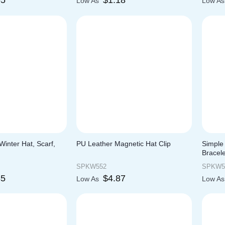
55
$
1.18
Low As
Low A
inter Hat, Scarf,
PU Leather Magnetic Hat Clip
Simple 
Bracele
SPKW552
SPKW5
85
$
4.87
Low As
Low A