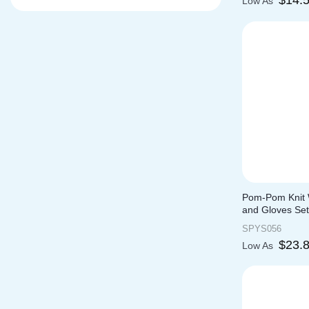
$
14.
Low As
Pom-Pom Knit W
and Gloves Set
SPYS056
$
23.
Low As