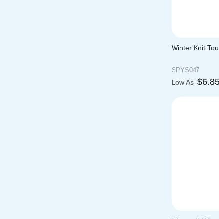
Winter Knit To
SPYS047
$
6.8
Low As