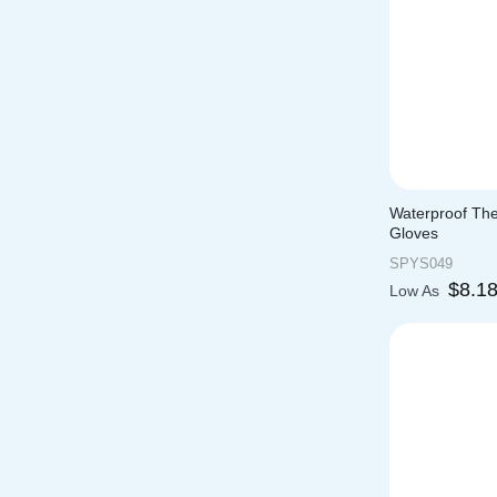
Waterproof Th
Gloves
SPYS049
$
8.1
Low As