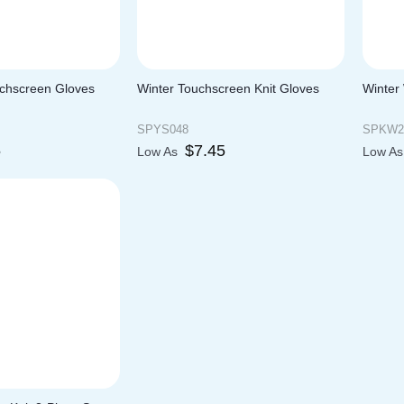
uchscreen Gloves
Winter Touchscreen Knit Gloves
Winter
SPYS048
SPKW2
5
$
7.45
Low As
Low A