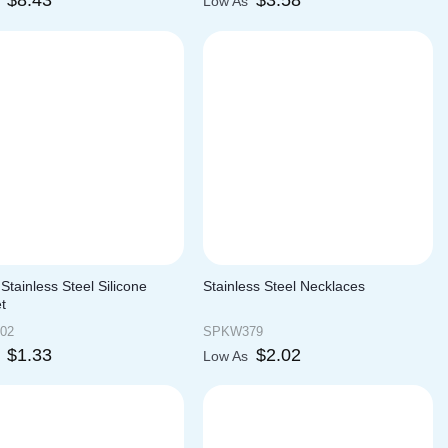
$
8.43
$
3.58
s
Low As
Stainless Steel Silicone
Stainless Steel Necklaces
t
02
SPKW379
$
1.33
$
2.02
s
Low As