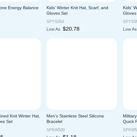
icone Energy Balance
Kids’ Winter Knit Hat, Scarf, and
Kids’ 
Gloves Set
Gloves
SPYS054
SPYS0
2
$
20.78
Low As
Low A
ined Knit Winter Hat,
Men’s Stainless Steel Silicone
Militar
ves Set
Bracelet
Quick 
SPKW500
SPKW5