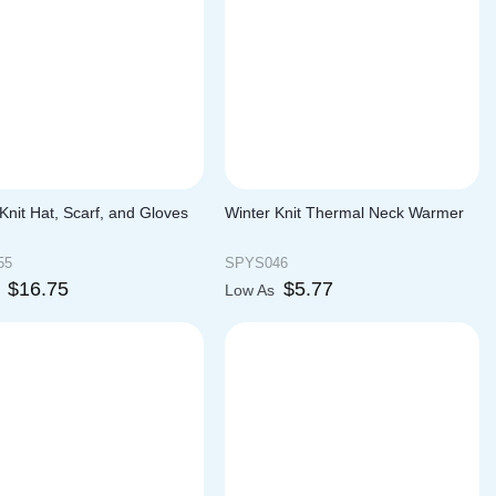
Knit Hat, Scarf, and Gloves
Winter Knit Thermal Neck Warmer
55
SPYS046
$
16.75
$
5.77
s
Low As