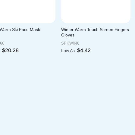
 Warm Ski Face Mask
Winter Warm Touch Screen Fingers
Gloves
66
SPKW046
$
20.28
$
4.42
s
Low As