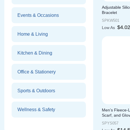
Adjustable Sil
Bracelet
Events & Occasions
SPKW501
$
4.0
Low As
Home & Living
Kitchen & Dining
Office & Stationery
Sports & Outdoors
Wellness & Safety
Men’s Fleece-L
Scarf, and Glo
SPYS057