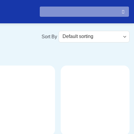
Search
for: