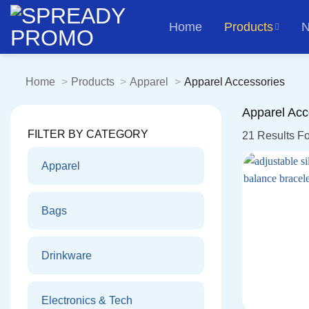
Skip
Home
Products
N
to
content
Home
Products
Apparel
Apparel Accessories
Apparel Acc
FILTER BY CATEGORY
21 Results F
Apparel
Bags
Drinkware
Electronics & Tech