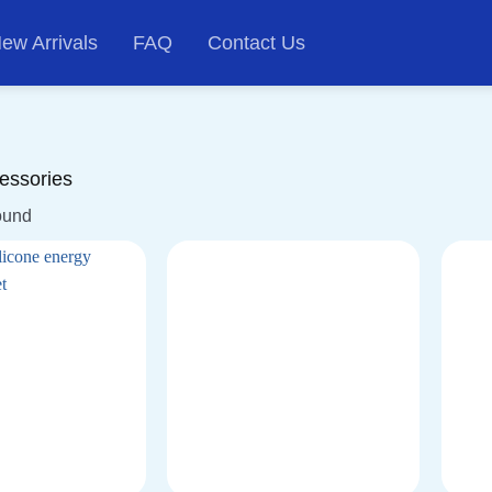
ew Arrivals
FAQ
Contact Us
essories
ound